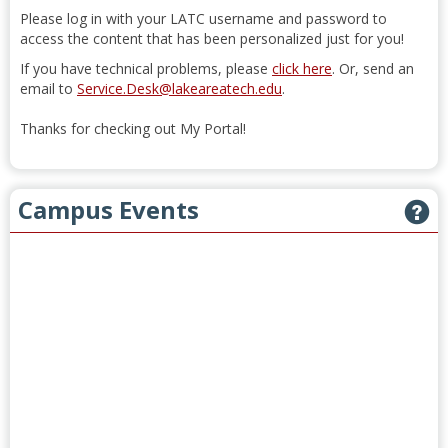
Please log in with your LATC username and password to
access the content that has been personalized just for you!
If you have technical problems, please
click here
. Or, send an
email to
Service.Desk@lakeareatech.edu
.
Thanks for checking out My Portal!
Campus Events
G