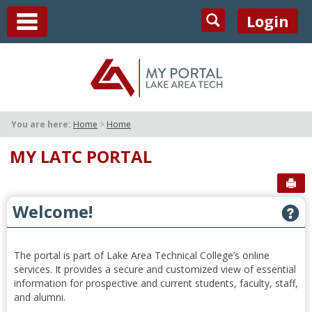
Skip
main navigation
Search
Login
to
content
You are here:
Home
Home
MY LATC PORTAL
Sen
Welcome!
G
The portal is part of Lake Area Technical College’s online
services. It provides a secure and customized view of essential
information for prospective and current students, faculty, staff,
and alumni.